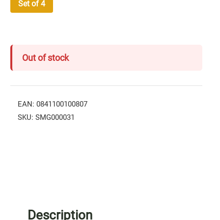
Set of 4
Out of stock
EAN:
0841100100807
SKU:
SMG000031
Description