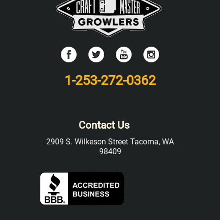
1-253-272-0362
Contact Us
2909 S. Wilkeson Street Tacoma, WA
98409