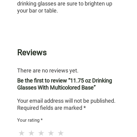
drinking glasses are sure to brighten up
your bar or table.
Reviews
There are no reviews yet.
Be the first to review “11.75 oz Drinking
Glasses With Multicolored Base”
Your email address will not be published.
Required fields are marked
*
Your rating
*