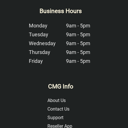
Business Hours
Monday
9am - 5pm
Tuesday
9am - 5pm
Wednesday
9am - 5pm
Thursday
9am - 5pm
Friday
9am - 5pm
CMG Info
About Us
Contact Us
Support
Reseller App