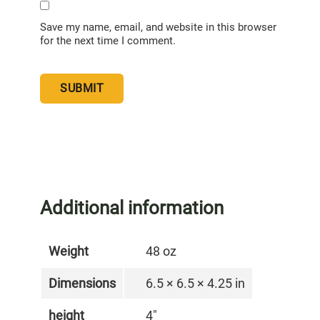
Save my name, email, and website in this browser
for the next time I comment.
Additional information
Weight
48 oz
Dimensions
6.5 × 6.5 × 4.25 in
height
4"