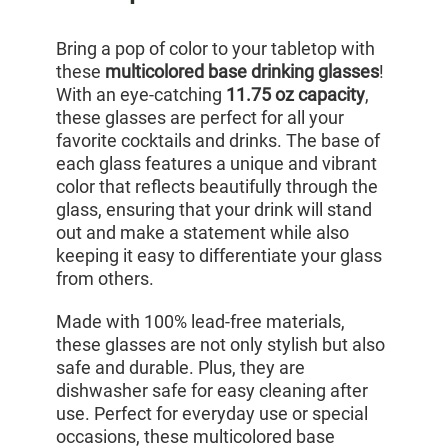
Bring a pop of color to your tabletop with
these
multicolored base drinking glasses
!
With an eye-catching
11.75 oz capacity
,
these glasses are perfect for all your
favorite cocktails and drinks. The base of
each glass features a unique and vibrant
color that reflects beautifully through the
glass, ensuring that your drink will stand
out and make a statement while also
keeping it easy to differentiate your glass
from others.
Made with 100% lead-free materials,
these glasses are not only stylish but also
safe and durable. Plus, they are
dishwasher safe for easy cleaning after
use. Perfect for everyday use or special
occasions, these multicolored base