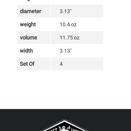
diameter
3.13"
weight
10.4 oz
volume
11.75 oz
width
3.13"
Set Of
4