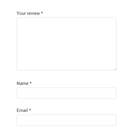
Your review
*
Name
*
Email
*