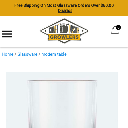
Free Shipping On Most Glassware Orders Over $60.00
Dismiss
0
Growlers
Glassware
Home
/
Glassware
/
modern table
Craft Beer
Modern Table
Tiki
Shots & Shooters
Specialty Glasses
Whiskey & Spirits