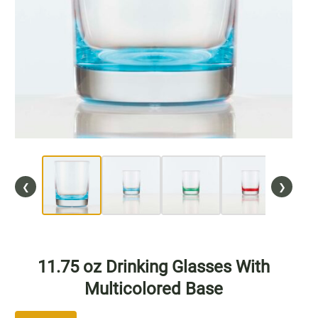
Wine
CO2 Caps
Accessories
Blog
General
News
❮
❯
Support
11.75 oz Drinking Glasses With
Multicolored Base